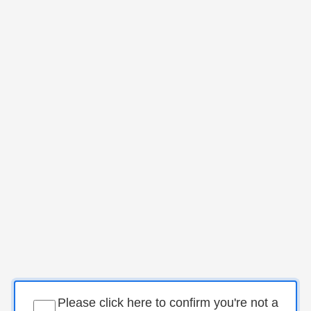
Please click here to confirm you're not a