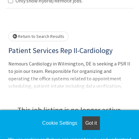
Only show Hybrid/Remote jobs.
Loading... Please wait.
Return to Search Results
Patient Services Rep II-Cardiology
Nemours Cardiology in Wilmington, DE is seeking a PSR II
to join our team. Responsible for organizing and
operating the office systems related to appointment
scheduling, patient intake including data verification,
charge entry and cash collection, statistical tracking
office communications, word processing and filing of
patient records.Provide service excellence to each patient
This job listing is no longer active.
and family by performing and completing designated
business processes ass
Cookie Settings
Got it
Check the left side of the screen for similar
opportunities.