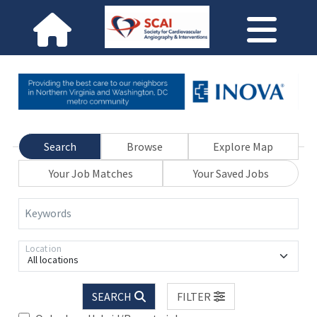
Search
Browse
Explore Map
Your Job Matches
Your Saved Jobs
Keywords
Location
All locations
SEARCH
FILTER