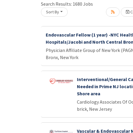
Search Results:
1680
Jobs
Sort By
Cr
Loading... Please wait.
Endovascular Fellow (1 year) -NYC Healt
Hospitals/Jacobi and North Central Bro
Physician Affiliate Group of New York (PAG
Bronx, New York
Interventional/General Ca
Needed in Prime NJ locati
Shore area
Cardiology Associates Of O
brick, New Jersey
Vascular & Endovascular 