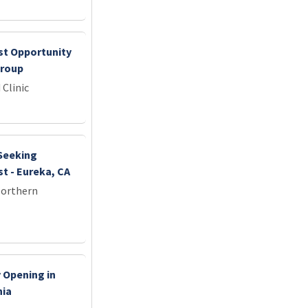
st Opportunity
Group
 Clinic
 Seeking
t - Eureka, CA
Northern
 Opening in
nia