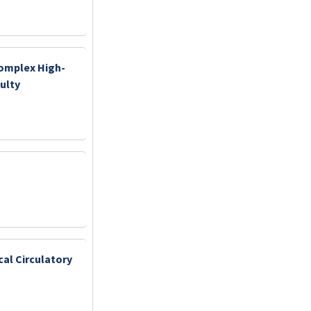
Complex High-
ulty
cal Circulatory