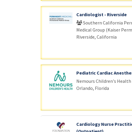
Cardiologist - Riverside
Southern California Pe
Medical Group (Kaiser Per
Riverside, California
Pediatric Cardiac Anesthe
Nemours Children's Health
Orlando, Florida
Cardiology Nurse Practiti
(Outpatient)