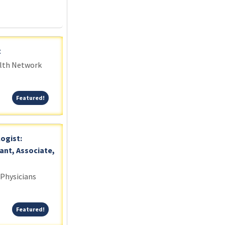
t
alth Network
Featured!
Featured!
logist:
ant, Associate,
 Physicians
Featured!
Featured!