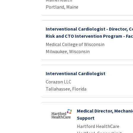
Portland, Maine
Interventional Cardiologist - Director, 
Risk and CTO Intervention Program - Fac
Medical College of Wisconsin
Milwaukee, Wisconsin
Interventional Cardiologist
Corazon LLC
Tallahassee, Florida
Medical Director, Mechani
Support
Hartford HealthCare