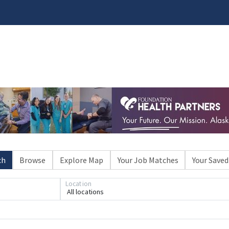
ch
Browse
Explore Map
Your Job Matches
Your Saved
Location
All locations