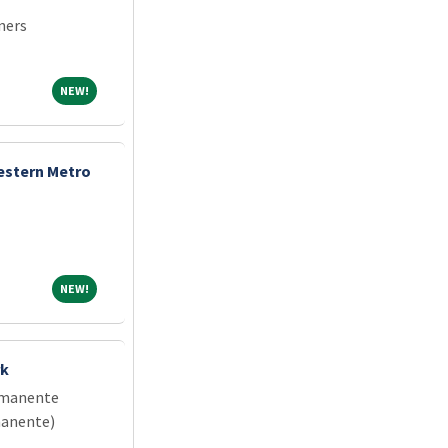
ners
NEW!
NEW!
estern Metro
NEW!
NEW!
rk
rmanente
manente)