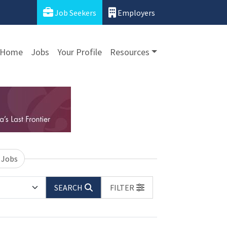
Job Seekers
Employers
Home
Jobs
Your Profile
Resources
 Jobs
SEARCH
FILTER