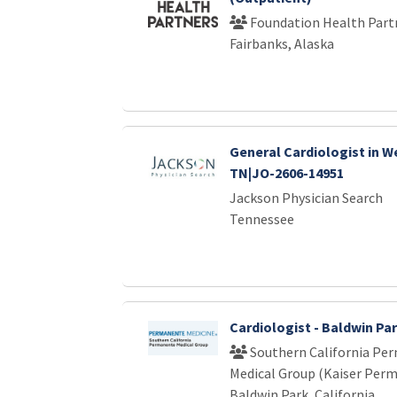
Foundation Health Part
Fairbanks, Alaska
General Cardiologist in W
TN|JO-2606-14951
Jackson Physician Search
Tennessee
Cardiologist - Baldwin Pa
Southern California Pe
Medical Group (Kaiser Per
Baldwin Park, California