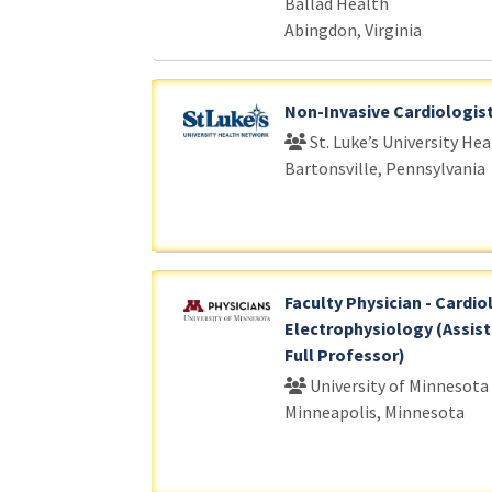
Ballad Health
Abingdon, Virginia
Non-Invasive Cardiologis
St. Luke’s University He
Bartonsville, Pennsylvania
Faculty Physician - Cardio
Electrophysiology (Assist
Full Professor)
University of Minnesota
Minneapolis, Minnesota