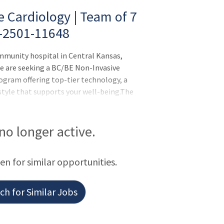
 Cardiology | Team of 7
O-2501-11648
ommunity hospital in Central Kansas,
e are seeking a BC/BE Non-Invasive
rogram offering top-tier technology, a
style that supports your well-being.The
rt and vascular team with 10+ specialists
ry 4.5-day workweek with 3.5 clinic days
only call handled by phone-hospitalists
 no longer active.
B candidates encouraged to apply
ring your rotation Practice in a modern
een for similar opportunities.
h for Similar Jobs