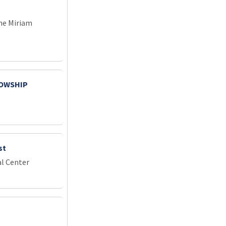
he Miriam
LOWSHIP
st
l Center