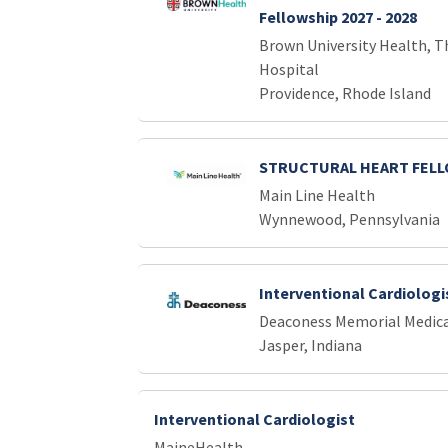
Fellowship 2027 - 2028
Brown University Health, T
Hospital
Providence, Rhode Island
STRUCTURAL HEART FEL
Main Line Health
Wynnewood, Pennsylvania
Interventional Cardiologi
Deaconess Memorial Medica
Jasper, Indiana
Interventional Cardiologist
MaineHealth