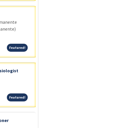
rmanente
manente)
Featured!
Featured!
siologist
Featured!
Featured!
oner