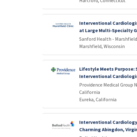
Hartford, Connecticut
Interventional Cardiologi
at Large Multi-Specialty 
Sanford Health - Marshfield
Marshfield, Wisconsin
Lifestyle Meets Purpose:
Interventional Cardiologis
Providence Medical Group 
California
Eureka, California
Interventional Cardiology
Charming Abingdon, Virgi