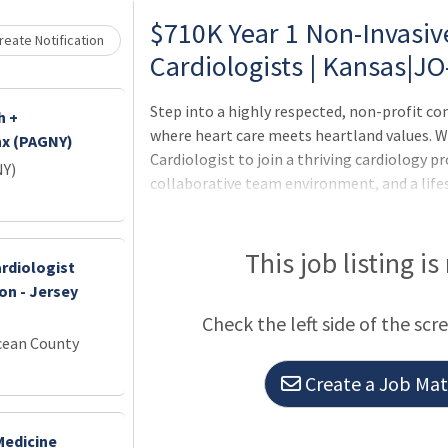
Loading... Please wait.
$710K Year 1 Non-Invasive
eate Notification
Cardiologists | Kansas|J
Step into a highly respected, non-profit c
h +
where heart care meets heartland values. W
nx (PAGNY)
Cardiologist to join a thriving cardiology p
NY)
collaborative team environment, and a life
Opportunity Be part of a comprehensive hea
in General, Interventional, EP, and CT Surge
and 1 full day for reading/studies Consult-
This job listing is
rdiologist
manage admissions Visa support: J1 and H1
on - Jersey
Inpatient support from 2 dedicated APPs du
Check the left side of the scr
cardia
cean County
Create a Job Matc
Medicine