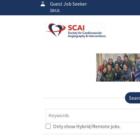
Guest Job Seeker
Sign In
Sear
Keywords
Only show Hybrid/Remote jobs.