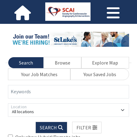
Search
Browse
Explore Map
Your Job Matches
Your Saved Jobs
Keywords
Location
All locations
SEARCH
FILTER
Only show Hybrid/Remote jobs.