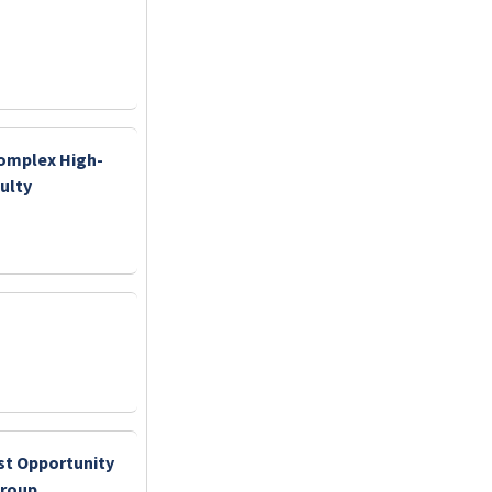
Complex High-
ulty
st Opportunity
Group