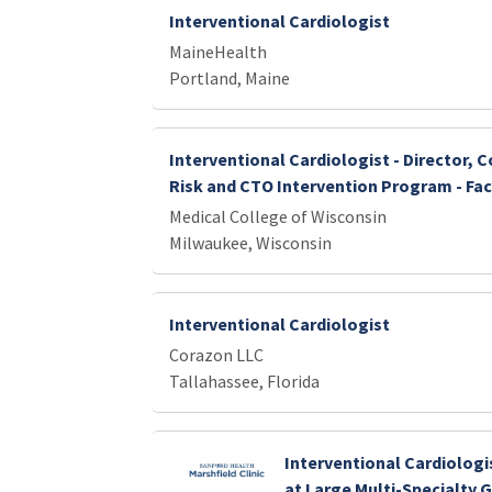
Interventional Cardiologist
MaineHealth
Portland, Maine
Interventional Cardiologist - Director, 
Risk and CTO Intervention Program - Fac
Medical College of Wisconsin
Milwaukee, Wisconsin
Interventional Cardiologist
Corazon LLC
Tallahassee, Florida
Interventional Cardiologi
at Large Multi-Specialty 