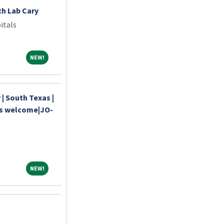
th Lab Cary
itals
NEW!
NEW!
| South Texas |
ds welcome|JO-
NEW!
NEW!