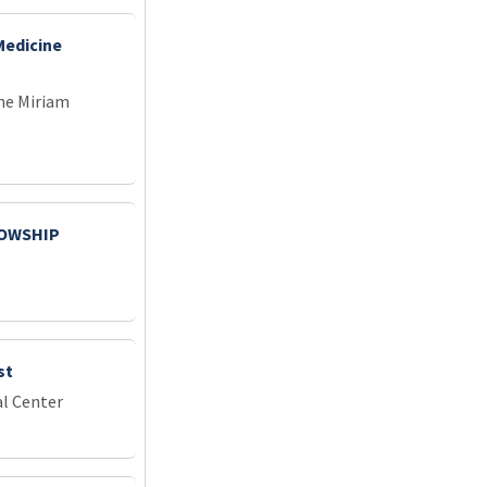
Medicine
he Miriam
LOWSHIP
st
l Center