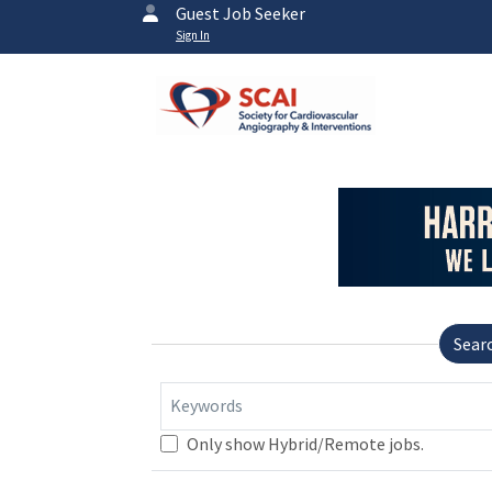
Guest Job Seeker
Sign In
Sear
Keywords
Only show Hybrid/Remote jobs.