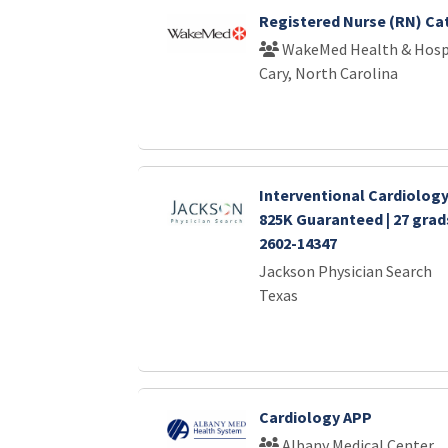
Registered Nurse (RN) Ca
WakeMed Health & Hosp
Cary, North Carolina
Interventional Cardiology 
825K Guaranteed | 27 gra
2602-14347
Jackson Physician Search
Texas
Cardiology APP
Albany Medical Center