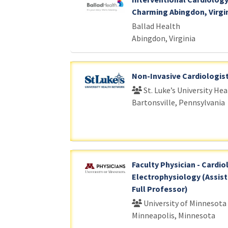
Charming Abingdon, Virgi
Ballad Health
Abingdon, Virginia
Non-Invasive Cardiologis
St. Luke’s University He
Bartonsville, Pennsylvania
Faculty Physician - Cardio
Electrophysiology (Assist
Full Professor)
University of Minnesota
Minneapolis, Minnesota