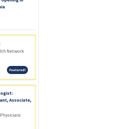
nia
t
alth Network
Featured!
Featured!
logist:
ant, Associate,
 Physicians