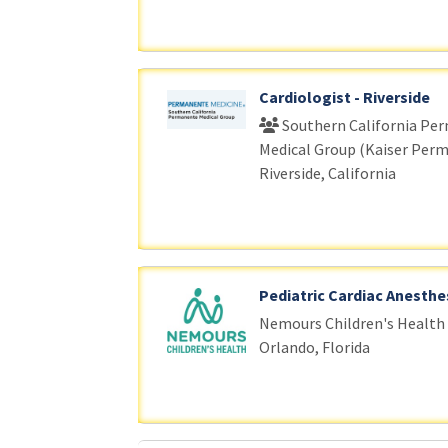
Cardiologist - Riverside
Southern California Pe
Medical Group (Kaiser Per
Riverside, California
Pediatric Cardiac Anesthe
Nemours Children's Health
Orlando, Florida