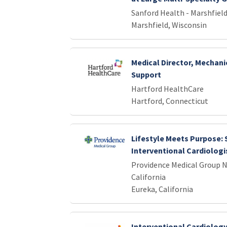
Sanford Health - Marshfield
Marshfield, Wisconsin
Medical Director, Mechani
Support
Hartford HealthCare
Hartford, Connecticut
Lifestyle Meets Purpose:
Interventional Cardiologis
Providence Medical Group 
California
Eureka, California
Interventional Cardiology