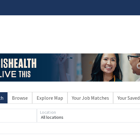
ch
Browse
Explore Map
Your Job Matches
Your Saved
Loading... Please wait.
Location
All locations