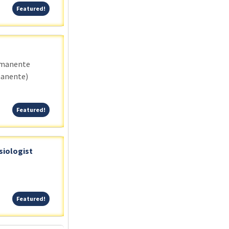
Featured!
Featured!
rmanente
manente)
Featured!
Featured!
siologist
Featured!
Featured!