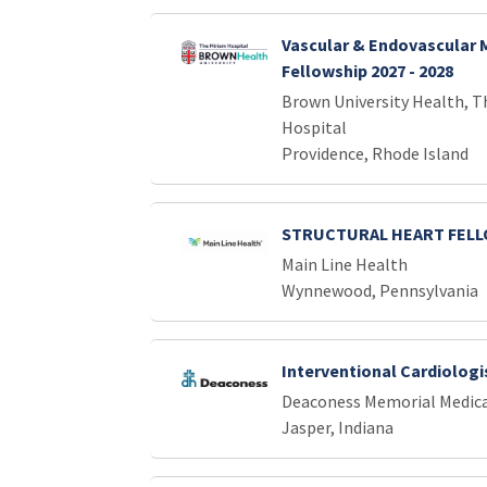
Vascular & Endovascular 
Fellowship 2027 - 2028
Brown University Health, T
Hospital
Providence, Rhode Island
STRUCTURAL HEART FEL
Main Line Health
Wynnewood, Pennsylvania
Interventional Cardiologi
Deaconess Memorial Medica
Jasper, Indiana