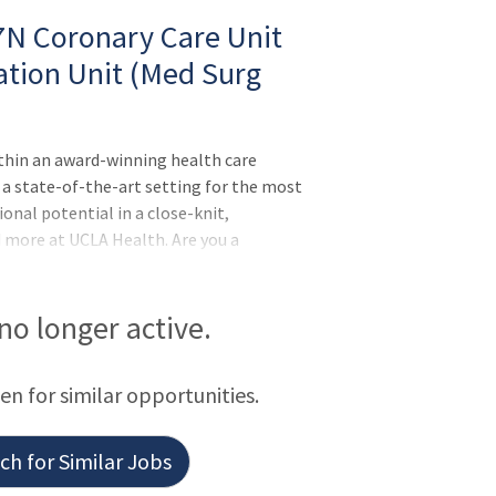
 7N Coronary Care Unit
ation Unit (Med Surg
ithin an award-winning health care
 a state-of-the-art setting for the most
onal potential in a close-knit,
nd more at UCLA Health. Are you a
 start your career in nurse leadership?
an exciting opening for a Clinical Nurse
ter. Reporting to the Unit Director, this
 no longer active.
your leadership abilities. We’re looking to
elping to f
een for similar opportunities.
h for Similar Jobs