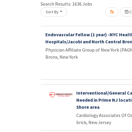
Loading... Please wait.
Search Results:
1636
Jobs
Sort By
Cr
Endovascular Fellow (1 year) -NYC Healt
Hospitals/Jacobi and North Central Bro
Physician Affiliate Group of New York (PAG
Bronx, New York
Interventional/General Ca
Needed in Prime NJ locati
Shore area
Cardiology Associates Of O
brick, New Jersey