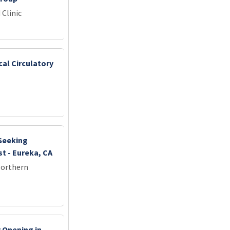
 Clinic
cal Circulatory
 Seeking
t - Eureka, CA
Northern
 Opening in