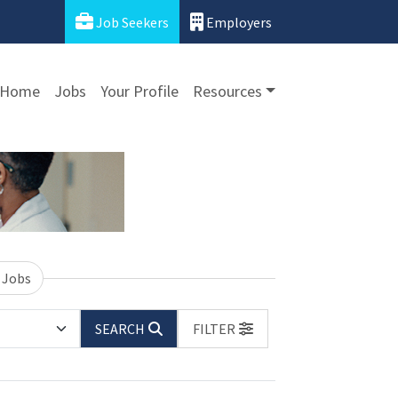
Job Seekers
Employers
Home
Jobs
Your Profile
Resources
 Jobs
SEARCH
FILTER