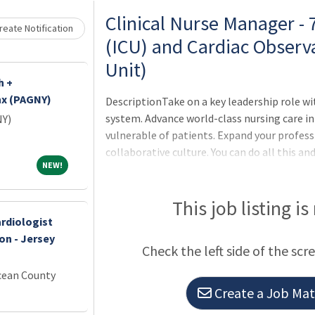
Clinical Nurse Manager -
eate Notification
(ICU) and Cardiac Observ
Unit)
h +
nx (PAGNY)
DescriptionTake on a key leadership role w
system. Advance world-class nursing care in
NY)
vulnerable of patients. Expand your professi
collaborative culture. You can do all this a
NEW!
NEW!
Registered Nurse or Charge Nurse looking to
Then this is the opportunity for U! We have 
Manager in the COU/CCU at UCLA Medical Cen
This job listing is
is an excellent opportunity for you to grow 
rdiologist
you to model clinical best practices while h
on - Jersey
Check the left side of the scr
cean County
Create a Job Matc