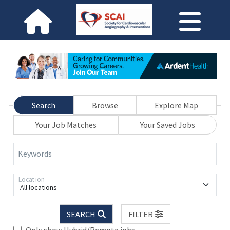
Search
Browse
Explore Map
Your Job Matches
Your Saved Jobs
Keywords
Location
All locations
SEARCH
FILTER
Only show Hybrid/Remote jobs.