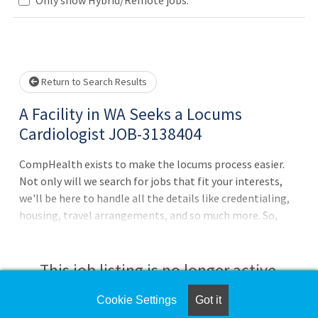
Loading... Please wait.
Return to Search Results
A Facility in WA Seeks a Locums
Cardiologist JOB-3138404
CompHealth exists to make the locums process easier.
Not only will we search for jobs that fit your interests,
we'll be here to handle all the details like credentialing,
housing, travel arrangements, and so much more. So,
relax and get back to helping patients, and let us do the
heavy lifting.7 days on / 7 days off schedule with 12 hour
shifts7 am - 7 pm shifts with 2 weeks per month5 - 10
This job listing is no longer active.
patients per shiftBoth inpatient and rounding
requiredInpatient cardiology with ICU
Cookie Settings
Got it
Check the left side of the screen for similar
coverageEchocardiography and TEE procedures