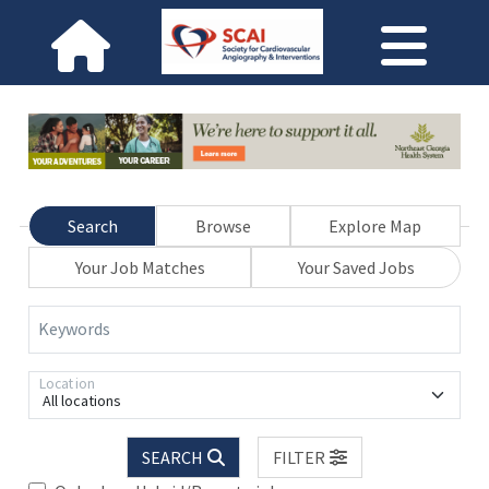
Search
Browse
Explore Map
Your Job Matches
Your Saved Jobs
Keywords
Location
All locations
SEARCH
FILTER