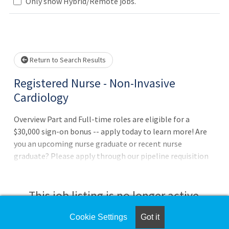
Only show Hybrid/Remote jobs.
Loading... Please wait.
Return to Search Results
Registered Nurse - Non-Invasive
Cardiology
Overview Part and Full-time roles are eligible for a
$30,000 sign-on bonus -- apply today to learn more! Are
you an upcoming nurse graduate or recent nurse
graduate? Please apply through our pipeline requisition
here: www.iuhealth.org/ApplyRN This pipeline requisition
allows the IU Health Talent Acquisition team to pair
upcoming & recent nurse graduates with the best
This job listing is no longer active.
opportunities available to them based on their unique
skillset and interests. Thanks for your interest in joining
Cookie Settings
Got it
Check the left side of the screen for similar