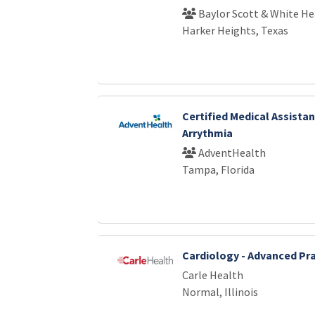
Baylor Scott & White He
Harker Heights, Texas
Certified Medical Assistan
Arrythmia
AdventHealth
Tampa, Florida
Cardiology - Advanced Pra
Carle Health
Normal, Illinois