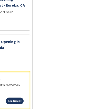
t - Eureka, CA
Northern
 Opening in
nia
t
alth Network
Featured!
Featured!