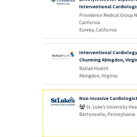
Interventional Cardiologis
Providence Medical Group 
California
Eureka, California
Interventional Cardiology
Charming Abingdon, Virgi
Ballad Health
Abingdon, Virginia
Non-Invasive Cardiologis
St. Luke’s University He
Bartonsville, Pennsylvania