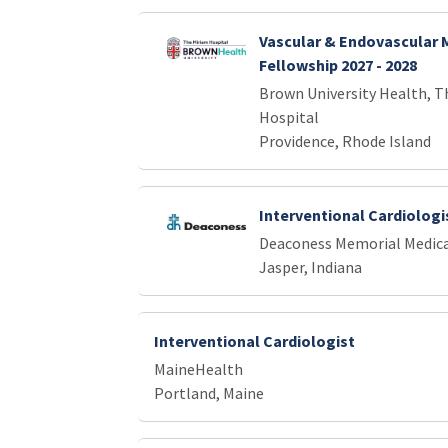
Vascular & Endovascular 
Fellowship 2027 - 2028
Brown University Health, T
Hospital
Providence, Rhode Island
Interventional Cardiologi
Deaconess Memorial Medica
Jasper, Indiana
Interventional Cardiologist
MaineHealth
Portland, Maine