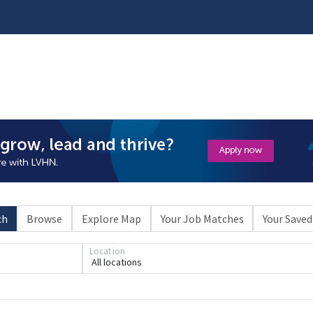
ch
Browse
Explore Map
Your Job Matches
Your Saved
Loading... Please wait.
Location
All locations