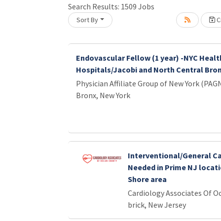
Loading... Please wait.
Search Results:
1509
Jobs
Sort By
Cr
Endovascular Fellow (1 year) -NYC Healt
Hospitals/Jacobi and North Central Bro
Physician Affiliate Group of New York (PAG
Bronx, New York
Interventional/General Ca
Needed in Prime NJ locati
Shore area
Cardiology Associates Of O
brick, New Jersey