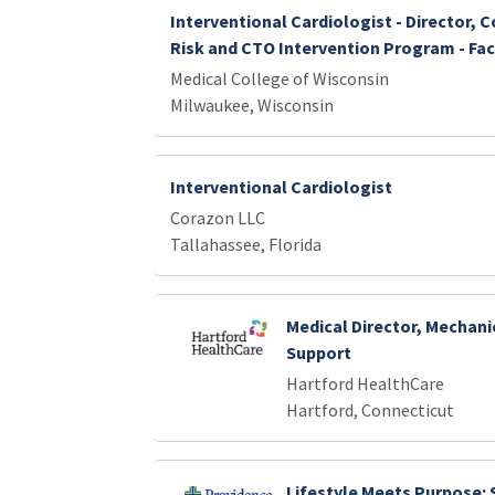
Interventional Cardiologist - Director, 
Risk and CTO Intervention Program - Fac
Medical College of Wisconsin
Milwaukee, Wisconsin
Interventional Cardiologist
Corazon LLC
Tallahassee, Florida
Medical Director, Mechani
Support
Hartford HealthCare
Hartford, Connecticut
Lifestyle Meets Purpose: