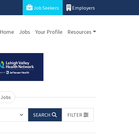
Job Seekers
Employers
Home
Jobs
Your Profile
Resources
 Jobs
SEARCH
FILTER