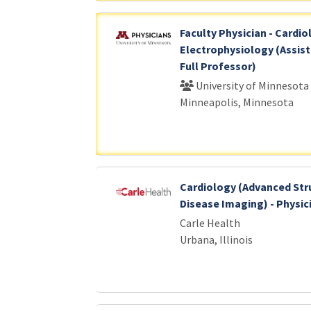
Faculty Physician - Cardio
Electrophysiology (Assist
Full Professor)
University of Minnesota
Minneapolis, Minnesota
Cardiology (Advanced Str
Disease Imaging) - Physic
Carle Health
Urbana, Illinois