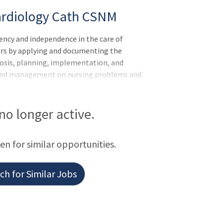
ardiology Cath CSNM
ncy and independence in the care of
hers by applying and documenting the
nosis, planning, implementation, and
ns and management on nursing problems and
re patient needs are met. Continues to
mpetency within the department to provide
es:Meets expectations of the applicable
 no longer active.
Leader of Others, or Leader of
 for the department and the hospital by
een for similar opportunities.
h for Similar Jobs