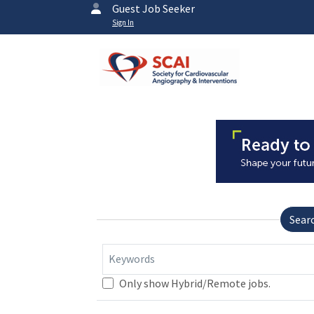
Guest Job Seeker
Sign In
Sear
Keywords
Only show Hybrid/Remote jobs.