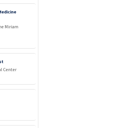
Medicine
he Miriam
st
l Center