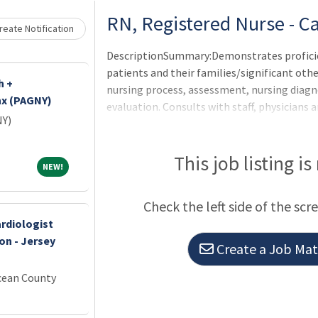
RN, Registered Nurse - C
eate Notification
DescriptionSummary:Demonstrates proficie
patients and their families/significant ot
h +
nursing process, assessment, nursing diag
nx (PAGNY)
evaluation. Consults with staff, physicia
NY)
interpretation of hospital policies to ensu
learn new skills and maintains clinical co
direct and safe patient care.Responsibiliti
This job listing is
NEW!
NEW!
OneCHRISTUS Competencies: Leader of Self, 
Leaders.Promotes positive public relations
Check the left side of the scr
present
rdiologist
on - Jersey
Create a Job Matc
cean County