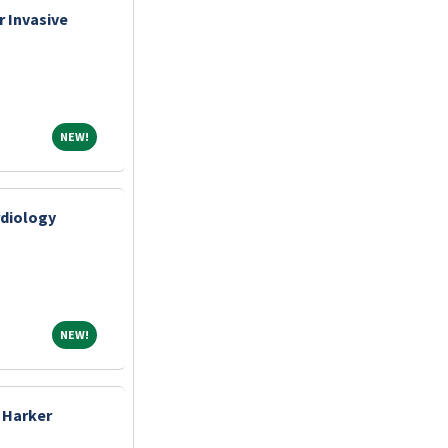
 Invasive
NEW!
NEW!
rdiology
NEW!
NEW!
 Harker