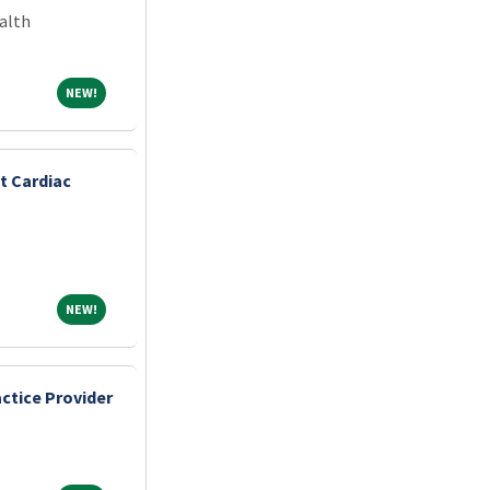
alth
NEW!
NEW!
t Cardiac
NEW!
NEW!
ctice Provider