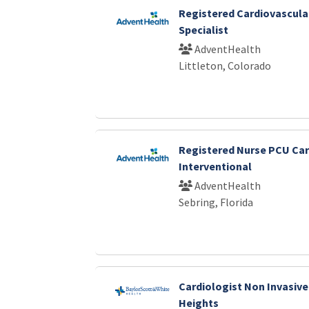
Registered Cardiovascular
Specialist
AdventHealth
Littleton, Colorado
Registered Nurse PCU Ca
Interventional
AdventHealth
Sebring, Florida
Cardiologist Non Invasive
Heights