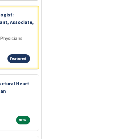
logist:
ant, Associate,
 Physicians
Featured!
Featured!
uctural Heart
ian
NEW!
NEW!