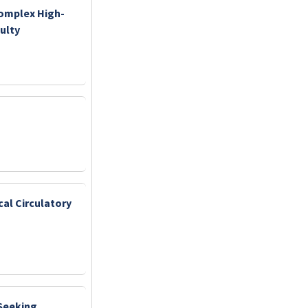
Complex High-
ulty
cal Circulatory
 Seeking