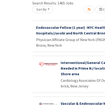
Search Results:
1465
Jobs
Sort By
Cr
Loading... Please wait.
Endovascular Fellow (1 year) -NYC Healt
Hospitals/Jacobi and North Central Bro
Physician Affiliate Group of New York (PAG
Bronx, New York
Interventional/General Ca
Needed in Prime NJ locati
Shore area
Cardiology Associates Of O
brick, New Jersey
Vascular & Endovascular 