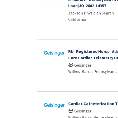
Loan|JO-2602-14357
Jackson Physician Search
California
RN- Registered Nurse- Ad
Care Cardiac Telemetry U
Geisinger
Wilkes-Barre, Pennsylvania
Cardiac Catheterization 
Geisinger
Wilkes-Barre, Pennsylvania