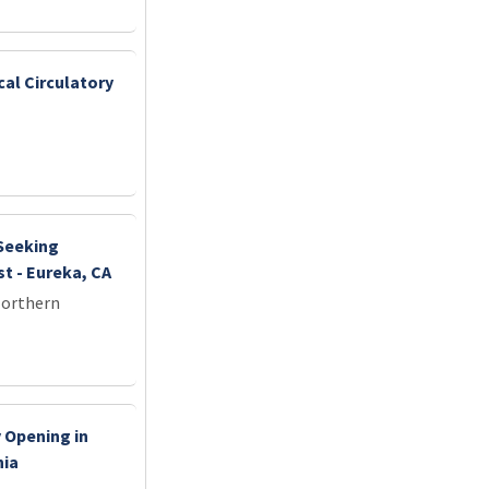
cal Circulatory
 Seeking
t - Eureka, CA
Northern
 Opening in
nia