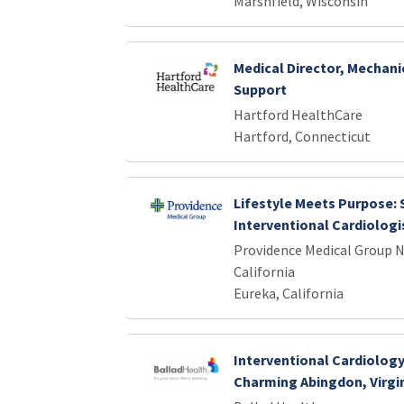
Marshfield, Wisconsin
Medical Director, Mechani
Support
Hartford HealthCare
Hartford, Connecticut
Lifestyle Meets Purpose:
Interventional Cardiologis
Providence Medical Group 
California
Eureka, California
Interventional Cardiology
Charming Abingdon, Virgi