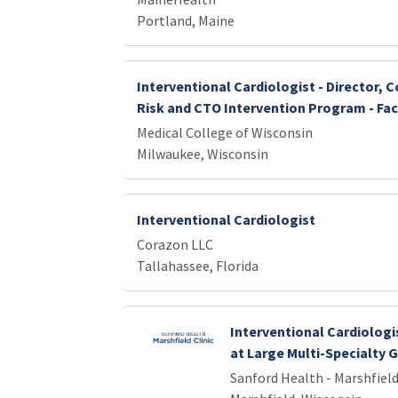
Portland, Maine
Interventional Cardiologist - Director, 
Risk and CTO Intervention Program - Fac
Medical College of Wisconsin
Milwaukee, Wisconsin
Interventional Cardiologist
Corazon LLC
Tallahassee, Florida
Interventional Cardiologi
at Large Multi-Specialty 
Sanford Health - Marshfield