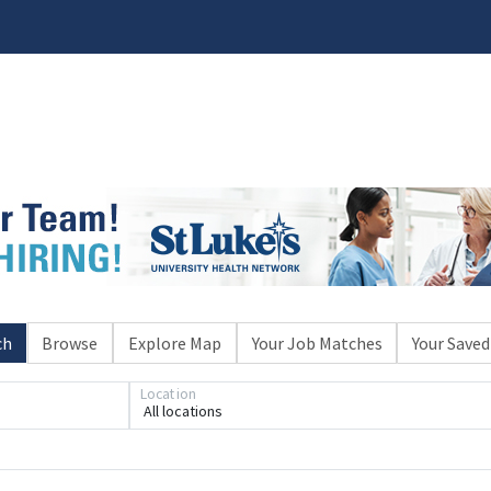
ch
Browse
Explore Map
Your Job Matches
Your Saved
Location
All locations