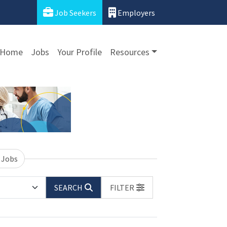
Job Seekers
Employers
Home
Jobs
Your Profile
Resources
 Jobs
SEARCH
FILTER