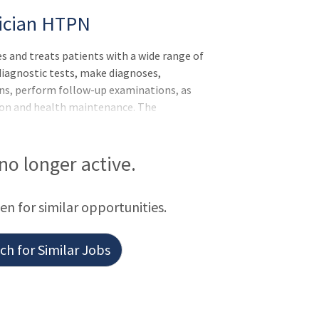
sician HTPN
nd treats patients with a wide range of
 diagnostic tests, make diagnoses,
ns, perform follow-up examinations, as
tion and health maintenance. The
tivities of allied health professionals and
 no longer active.
een for similar opportunities.
h for Similar Jobs