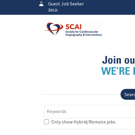
Guest Job Seeker
Sign In
Sear
Keywords
Only show Hybrid/Remote jobs.