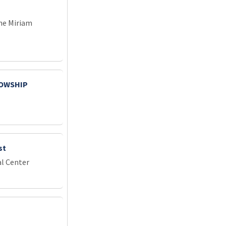
he Miriam
LOWSHIP
st
l Center