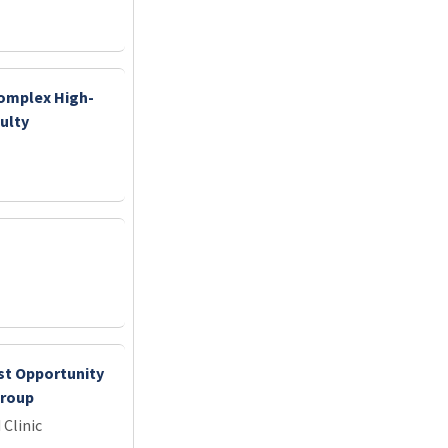
Complex High-
ulty
st Opportunity
Group
 Clinic