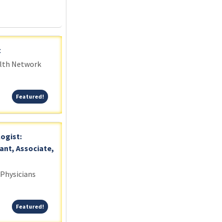
t
alth Network
Featured!
Featured!
logist:
ant, Associate,
 Physicians
Featured!
Featured!