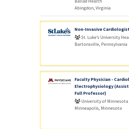
Ballad Health
Abingdon, Virginia
Non-Invasive Cardiologis
St. Luke’s University He
Bartonsville, Pennsylvania
Faculty Physician - Cardio
Electrophysiology (Assist
Full Professor)
University of Minnesota
Minneapolis, Minnesota