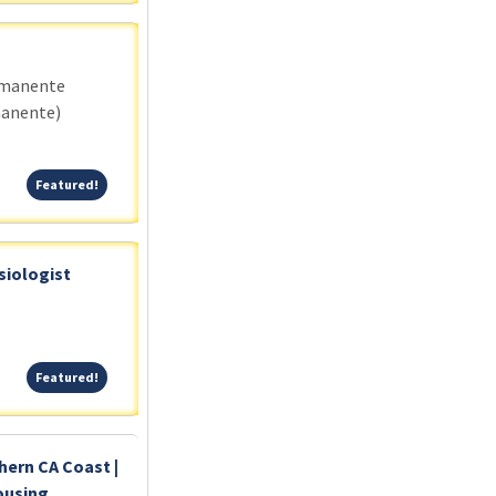
rmanente
manente)
Featured!
Featured!
siologist
Featured!
Featured!
hern CA Coast |
ousing