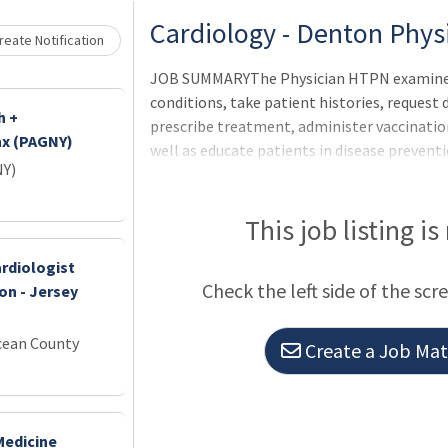
Loading... Please wait.
Cardiology - Denton Phy
eate Notification
JOB SUMMARYThe Physician HTPN examines a
conditions, take patient histories, request
h +
prescribe treatment, administer vaccinatio
nx (PAGNY)
well as educate patients in disease preven
NY)
Physician HTPN will supervise the clinical ac
advanced practice professionals.
This job listing is
rdiologist
Check the left side of the scr
on - Jersey
cean County
Create a Job Matc
Medicine