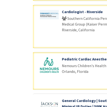
Cardiologist - Riverside
Southern California Pe
Medical Group (Kaiser Per
Riverside, California
Pediatric Cardiac Anesthe
Nemours Children's Health
Orlando, Florida
General Cardiology | Sout
Minimal IP Duties | 500K H