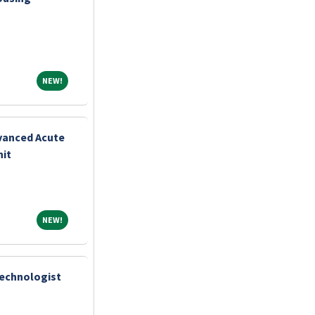
NEW!
NEW!
vanced Acute
nit
NEW!
NEW!
Technologist