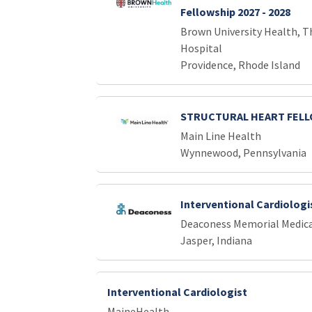
Fellowship 2027 - 2028
Brown University Health, T
Hospital
Providence, Rhode Island
STRUCTURAL HEART FEL
Main Line Health
Wynnewood, Pennsylvania
Interventional Cardiologi
Deaconess Memorial Medica
Jasper, Indiana
Interventional Cardiologist
MaineHealth