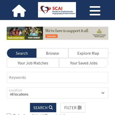
Search
Browse
Explore Map
Your Job Matches
Your Saved Jobs
Keywords
Location
All locations
SEARCH
FILTER